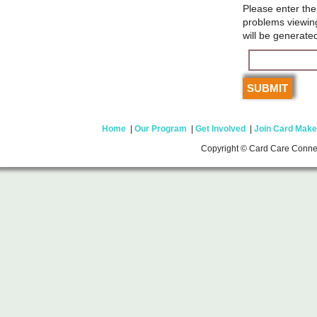
Please enter the
problems viewin
will be generate
Home
|
Our Program
|
Get Involved
|
Join Card Make
Copyright © Card Care Conne