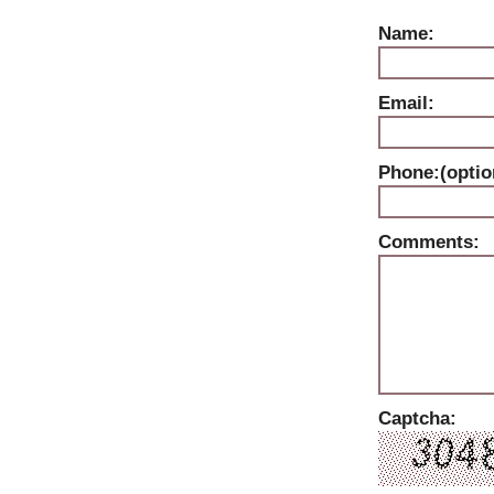
Name:
Email:
Phone:(optio
Comments:
Captcha: