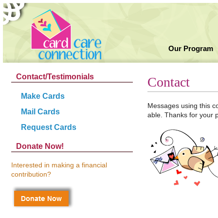
Our Program
Contact/Testimonials
Contact
Make Cards
Messages using this co
Mail Cards
able. Thanks for your 
Request Cards
Donate Now!
Interested in making a financial
contribution?