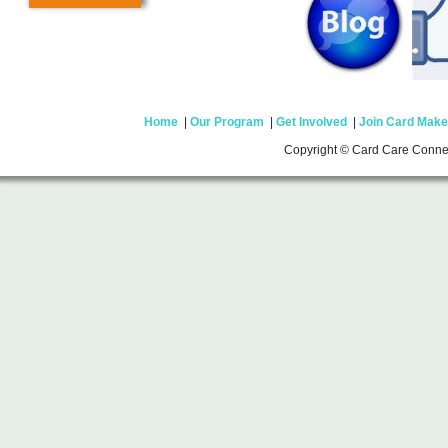
Home
|
Our Program
|
Get Involved
|
Join Card Make
Copyright © Card Care Conne