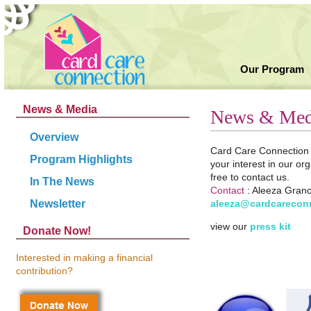
Our Program
News & Media
News & Med
Overview
Card Care Connection i
Program Highlights
your interest in our or
free to contact us.
In The News
Contact
:
Aleeza Granot
aleeza@cardcarecon
Newsletter
view our
press kit
Donate Now!
Interested in making a financial
contribution?