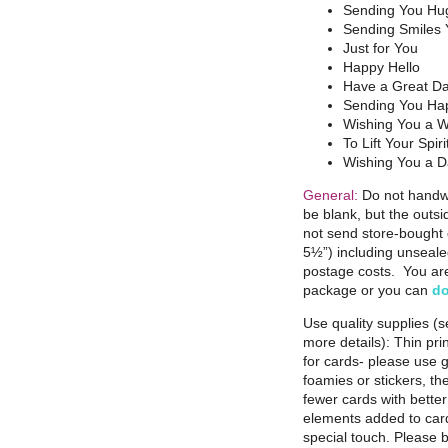
Sending You Hu
Sending Smiles
Just for You
Happy Hello
Have a Great D
Sending You Ha
Wishing You a W
To Lift Your Spiri
Wishing You a D
General:
Do not handwr
be blank, but the outs
not send store-bought 
5½”) including unseale
postage costs. You are 
package or you can
do
Use quality supplies (
more details): Thin pri
for cards- please use 
foamies or stickers, the
fewer cards with bette
elements added to card
special touch. Please b