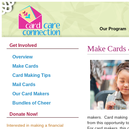
Our Program
Get Involved
Make Cards 
Overview
Make Cards
Card Making Tips
Mail Cards
Our Card Makers
Bundles of Cheer
Donate Now!
makers. Card making gr
from this opportunity t
Interested in making a financial
For card makers, this c