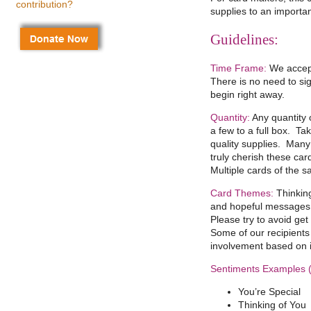
contribution?
supplies to an importa
Guidelines:
Time Frame:
We accept
There is no need to si
begin right away.
Quantity:
Any quantity o
a few to a full box. Ta
quality supplies. Many o
truly cherish these card
Multiple cards of the 
Card Themes:
Thinking
and hopeful messages 
Please try to avoid get
Some of our recipients 
involvement based on 
Sentiments Examples (t
You’re Special
Thinking of You