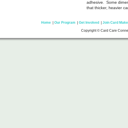
adhesive. Some dimens
that thicker, heavier c
Home
|
Our Program
|
Get Involved
|
Join Card Make
Copyright © Card Care Conne